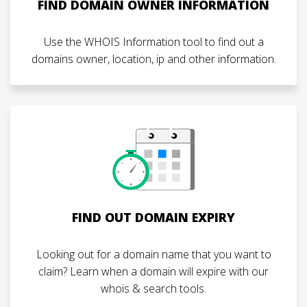
FIND DOMAIN OWNER INFORMATION
Use the WHOIS Information tool to find out a
domains owner, location, ip and other information.
FIND OUT DOMAIN EXPIRY
Looking out for a domain name that you want to
claim? Learn when a domain will expire with our
whois & search tools.