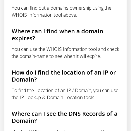
You can find out a domains ownership using the
WHOIS Information tool above.
Where can I find when a domain
expires?
You can use the WHOIS Information tool and check
the domain-name to see when it will expire.
How do I find the location of an IP or
Domain?
To find the Location of an IP / Domain, you can use
the IP Lookup & Domain Location tools.
Where can I see the DNS Records of a
Domain?