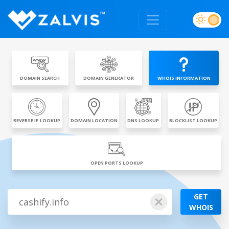
DOMAIN SEARCH
DOMAIN GENERATOR
WHOIS INFORMATION
REVERSE IP LOOKUP
DOMAIN LOCATION
DNS LOOKUP
BLOCKLIST LOOKUP
OPEN PORTS LOOKUP
GET
WHOIS