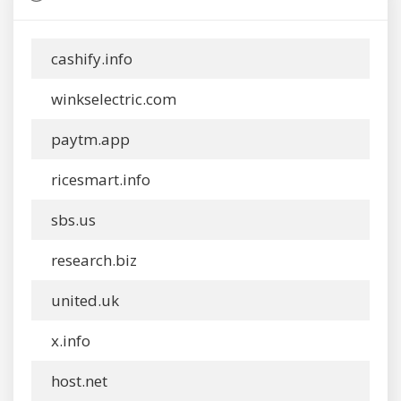
cashify.info
winkselectric.com
paytm.app
ricesmart.info
sbs.us
research.biz
united.uk
x.info
host.net