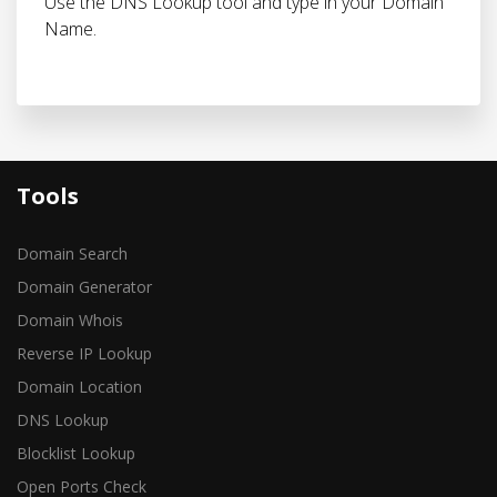
Use the DNS Lookup tool and type in your Domain
Name.
Tools
Domain Search
Domain Generator
Domain Whois
Reverse IP Lookup
Domain Location
DNS Lookup
Blocklist Lookup
Open Ports Check