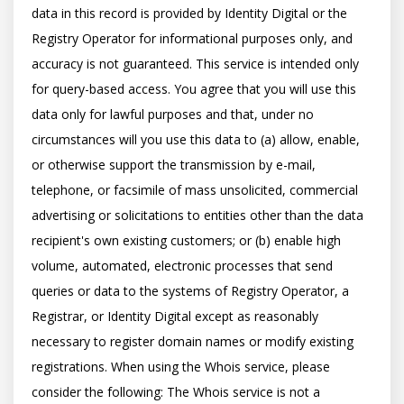
data in this record is provided by Identity Digital or the 
Registry Operator for informational purposes only, and 
accuracy is not guaranteed. This service is intended only 
for query-based access. You agree that you will use this 
data only for lawful purposes and that, under no 
circumstances will you use this data to (a) allow, enable, 
or otherwise support the transmission by e-mail, 
telephone, or facsimile of mass unsolicited, commercial 
advertising or solicitations to entities other than the data 
recipient's own existing customers; or (b) enable high 
volume, automated, electronic processes that send 
queries or data to the systems of Registry Operator, a 
Registrar, or Identity Digital except as reasonably 
necessary to register domain names or modify existing 
registrations. When using the Whois service, please 
consider the following: The Whois service is not a 