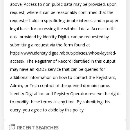
above. Access to non-public data may be provided, upon 
request, where it can be reasonably confirmed that the 
requester holds a specific legitimate interest and a proper 
legal basis for accessing the withheld data. Access to this 
data provided by Identity Digital can be requested by 
submitting a request via the form found at 
https://www.identity.digital/about/policies/whois-layered-
access/. The Registrar of Record identified in this output 
may have an RDDS service that can be queried for 
additional information on how to contact the Registrant, 
Admin, or Tech contact of the queried domain name. 
Identity Digital Inc. and Registry Operator reserve the right 
to modify these terms at any time. By submitting this 
RECENT SEARCHES