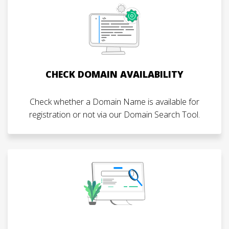
CHECK DOMAIN AVAILABILITY
Check whether a Domain Name is available for
registration or not via our Domain Search Tool.