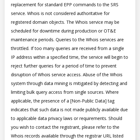
replacement for standard EPP commands to the SRS 
service. Whois is not considered authoritative for 
registered domain objects. The Whois service may be 
scheduled for downtime during production or OT&E 
maintenance periods. Queries to the Whois services are 
throttled. If too many queries are received from a single 
IP address within a specified time, the service will begin to 
reject further queries for a period of time to prevent 
disruption of Whois service access. Abuse of the Whois 
system through data mining is mitigated by detecting and 
limiting bulk query access from single sources. Where 
applicable, the presence of a [Non-Public Data] tag 
indicates that such data is not made publicly available due 
to applicable data privacy laws or requirements. Should 
you wish to contact the registrant, please refer to the 
Whois records available through the registrar URL listed 