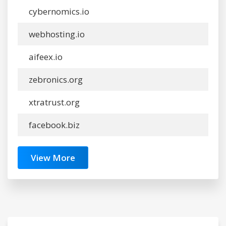
cybernomics.io
webhosting.io
aifeex.io
zebronics.org
xtratrust.org
facebook.biz
View More