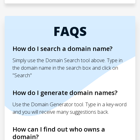
FAQS
How do I search a domain name?
Simply use the Domain Search tool above. Type in
the domain name in the search box and click on
"Search"
How do I generate domain names?
Use the Domain Generator tool. Type in a key-word
and you will receive many suggestions back.
How can I find out who owns a
domain?