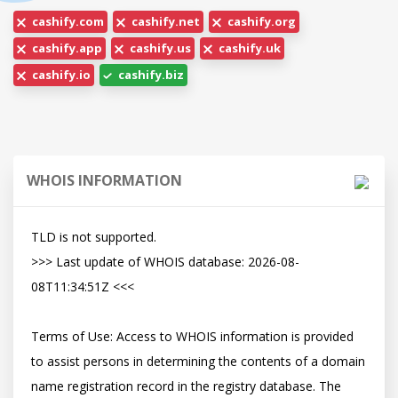
cashify.com
cashify.net
cashify.org
cashify.app
cashify.us
cashify.uk
cashify.io
cashify.biz
WHOIS INFORMATION
TLD is not supported.

>>> Last update of WHOIS database: 2026-08-
08T11:34:51Z <<<

Terms of Use: Access to WHOIS information is provided 
to assist persons in determining the contents of a domain 
name registration record in the registry database. The 