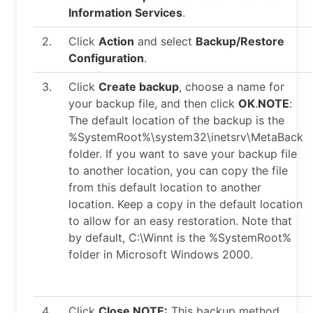
Information Services
.
2.
Click
Action
and select
Backup/Restore
Configuration
.
3.
Click
Create backup
, choose a name for
your backup file, and then click
OK
.
NOTE
:
The default location of the backup is the
%SystemRoot%\system32\inetsrv\MetaBack
folder. If you want to save your backup file
to another location, you can copy the file
from this default location to another
location. Keep a copy in the default location
to allow for an easy restoration. Note that
by default, C:\Winnt is the %SystemRoot%
folder in Microsoft Windows 2000.
4.
Click
Close
.
NOTE:
This backup method