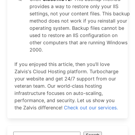
provides a way to restore only your IIS
settings, not your content files. This backup
method does not work if you reinstall your
operating system. Backup files cannot be
used to restore an IIS configuration on
other computers that are running Windows
2000.
If you enjoyed this article, then you’ll love
Zalvis's Cloud Hosting platform. Turbocharge
your website and get 24/7 support from our
veteran team. Our world-class hosting
infrastructure focuses on auto-scaling,
performance, and security. Let us show you
the Zalvis difference!
Check out our services.