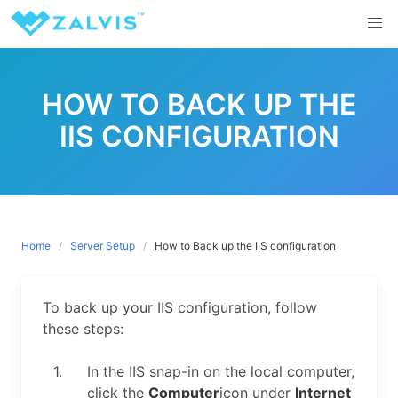
Skip
to
content
HOW TO BACK UP THE
IIS CONFIGURATION
Home
Server Setup
How to Back up the IIS configuration
To back up your IIS configuration, follow
these steps:
1.
In the IIS snap-in on the local computer,
click the
Computer
icon under
Internet