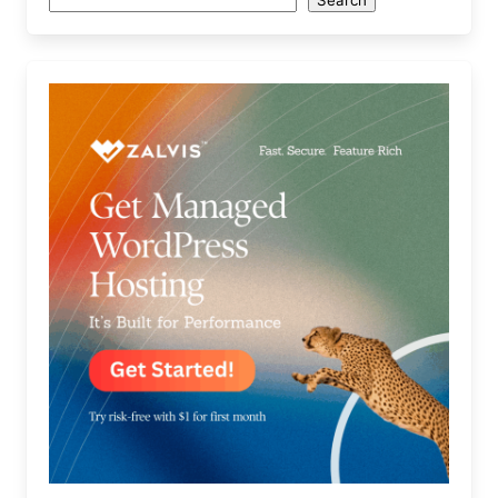
Search
Search