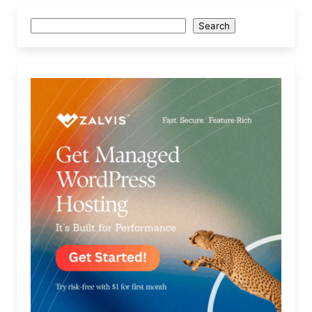
Search
Search