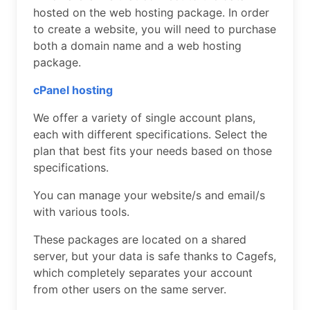
hosted on the web hosting package. In order
to create a website, you will need to purchase
both a domain name and a web hosting
package.
cPanel hosting
We offer a variety of single account plans,
each with different specifications. Select the
plan that best fits your needs based on those
specifications.
You can manage your website/s and email/s
with various tools.
These packages are located on a shared
server, but your data is safe thanks to Cagefs,
which completely separates your account
from other users on the same server.