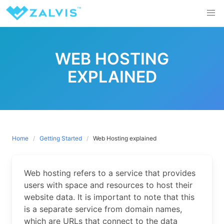
Skip
to
content
WEB HOSTING
EXPLAINED
Home
Getting Started
Web Hosting explained
Web hosting refers to a service that provides
users with space and resources to host their
website data. It is important to note that this
is a separate service from domain names,
which are URLs that connect to the data