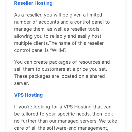
Reseller Hosting
As a reseller, you will be given a limited
number of accounts and a control panel to
manage them, as well as reseller tools,.
allowing you to reliably and easily host
multiple clients.The name of this reseller
control panel is “WHM”.
You can create packages of resources and
sell them to customers at a price you set.
These packages are located on a shared
server.
VPS Hosting
If you’re looking for a VPS Hosting that can
be tailored to your specific needs, then look
no further than our managed servers. We take
care of all the software-end management,