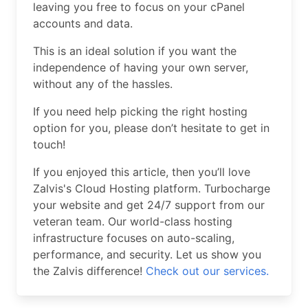
leaving you free to focus on your cPanel
accounts and data.
This is an ideal solution if you want the
independence of having your own server,
without any of the hassles.
If you need help picking the right hosting
option for you, please don’t hesitate to get in
touch!
If you enjoyed this article, then you’ll love
Zalvis's Cloud Hosting platform. Turbocharge
your website and get 24/7 support from our
veteran team. Our world-class hosting
infrastructure focuses on auto-scaling,
performance, and security. Let us show you
the Zalvis difference!
Check out our services.