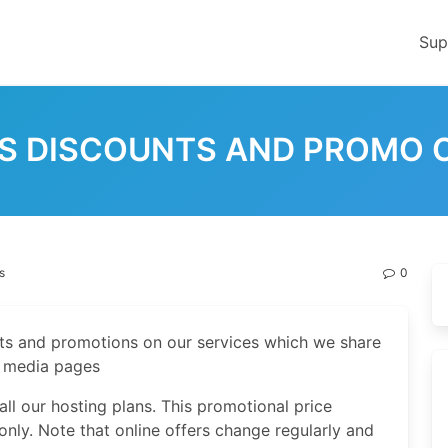
Sup
IS DISCOUNTS AND PROMO 
s
0
nts and promotions on our services which we share
l media pages
ll our hosting plans. This promotional price
only. Note that online offers change regularly and