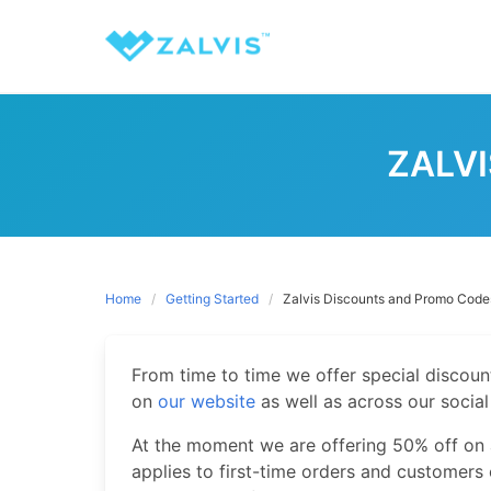
Skip
to
content
ZALV
Home
Getting Started
Zalvis Discounts and Promo Code
From time to time we offer special discou
on
our website
as well as across our socia
At the moment we are offering 50% off on a
applies to first-time orders and customers 