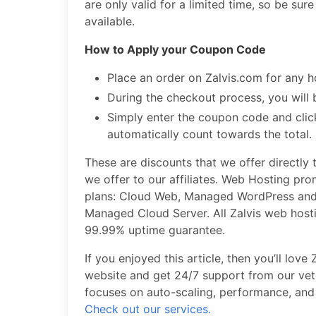
are only valid for a limited time, so be sure
available.
How to Apply your Coupon Code
Place an order on Zalvis.com for any h
During the checkout process, you will 
Simply enter the coupon code and click
automatically count towards the total.
These are discounts that we offer directly
we offer to our affiliates. Web Hosting pr
plans: Cloud Web, Managed WordPress and
Managed Cloud Server. All Zalvis web hos
99.99% uptime guarantee.
If you enjoyed this article, then you’ll lov
website and get 24/7 support from our vete
focuses on auto-scaling, performance, and 
Check out our services.