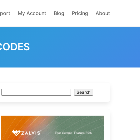
port
My Account
Blog
Pricing
About
CODES
Search
Search