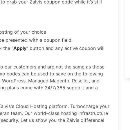
 to grab your Zalvis coupon code while it’s still
osting of your choice
be presented with a coupon field.
 the “
Apply
” button and any active coupon will
 to our customers and are not the same as those
omo codes can be used to save on the following
 WordPress, Managed Magento, Reseller, and
ting plans come with 24/7/365 support and a
e Zalvis's Cloud Hosting platform. Turbocharge your
ran team. Our world-class hosting infrastructure
security. Let us show you the Zalvis difference!