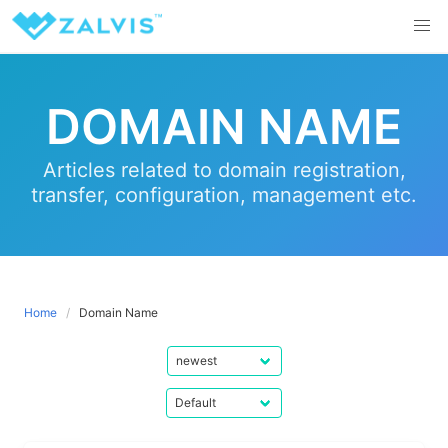
Skip
to
content
DOMAIN NAME
Articles related to domain registration,
transfer, configuration, management etc.
Home
Domain Name