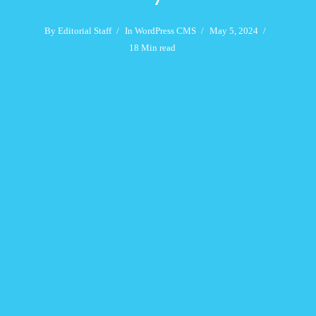
By
Editorial Staff
In
WordPress CMS
May 5, 2024
18 Min read