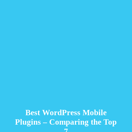
Best WordPress Mobile
Plugins – Comparing the Top
7